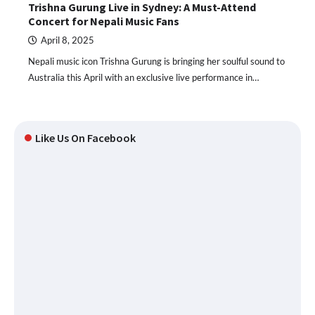
Trishna Gurung Live in Sydney: A Must-Attend
Concert for Nepali Music Fans
April 8, 2025
Nepali music icon Trishna Gurung is bringing her soulful sound to
Australia this April with an exclusive live performance in…
Like Us On Facebook