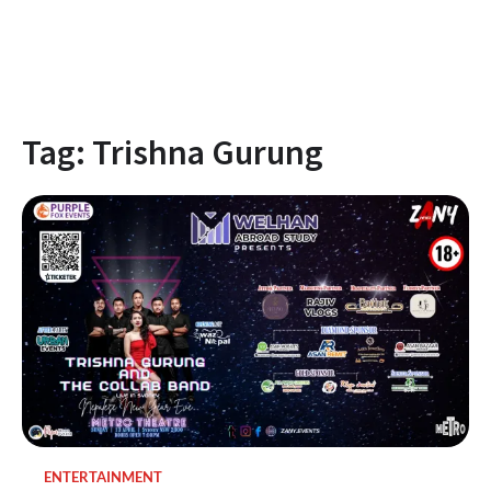
Tag:
Trishna Gurung
ENTERTAINMENT