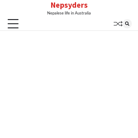
Nepsyders
Skip
to
Nepalese life in Australia
content