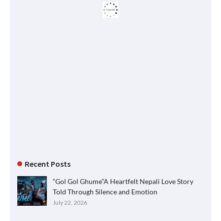
Recent Posts
“Gol Gol Ghume”A Heartfelt Nepali Love Story
Told Through Silence and Emotion
July 22, 2026