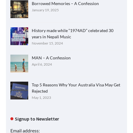
Borrowed Memories – A Confession
January 19, 2025
History made while “1974AD” celebrated 30
years in Nepali Music
November 15, 2024
MAN – A Confession
April 6, 2024
Top 5 Reasons Why Your Australia Visa May Get
Rejected
May 1, 2023
Signup to Newsletter
Email address: