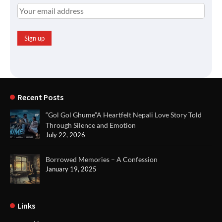
Recent Posts
“Gol Gol Ghume”A Heartfelt Nepali Love Story Told
Through Silence and Emotion
July 22, 2026
Borrowed Memories – A Confession
January 19, 2025
Links