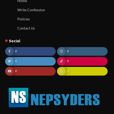
Home
Write Confession
Policies
Contact Us
Social
#
#
#
#
#
#